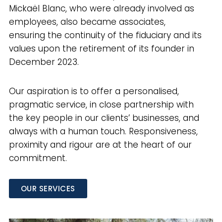
Mickaël Blanc, who were already involved as
employees, also became associates,
ensuring the continuity of the fiduciary and its
values upon the retirement of its founder in
December 2023.
Our aspiration is to offer a personalised,
pragmatic service, in close partnership with
the key people in our clients’ businesses, and
always with a human touch. Responsiveness,
proximity and rigour are at the heart of our
commitment.
OUR SERVICES