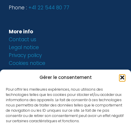
Phone :
+41 22 544 80 77
More info
Contact us
Legal notice
Privacy policy
Cookies notice
Gérer le consentement
Pour offrir les meilleures expériences, nous utilisons des
technologies telles que les cookies pour stocker et/ou accéder aux
informations des appareils. Le fait de consentir à ces technologies
nous permettra de traiter des données telles que le comportement
de navigation ou les ID uniques sur ce site. Le fait de ne pas
consentir ou de retirer son consentement peut avoir un effet négatif
sur certaines caractéristiques et fonctions.