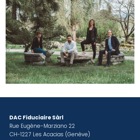
DAC Fiduciaire Sàrl
Rue Eugène-Marziano 22
CH-1227 Les Acacias (Genève)