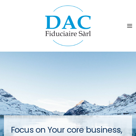
Focus on Your core business,