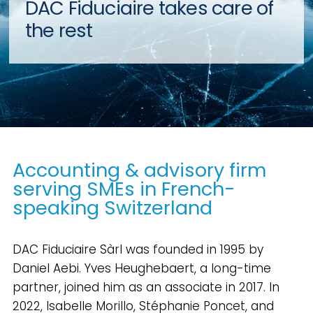
DAC Fiduciaire takes care of
the rest
Accounting & advisory firm
serving SMEs in French-
speaking Switzerland
DAC Fiduciaire Sàrl was founded in 1995 by
Daniel Aebi. Yves Heughebaert, a long-time
partner, joined him as an associate in 2017. In
2022, Isabelle Morillo, Stéphanie Poncet, and