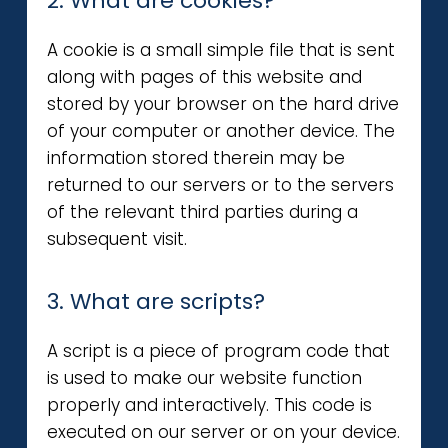
2. What are cookies?
A cookie is a small simple file that is sent
along with pages of this website and
stored by your browser on the hard drive
of your computer or another device. The
information stored therein may be
returned to our servers or to the servers
of the relevant third parties during a
subsequent visit.
3. What are scripts?
A script is a piece of program code that
is used to make our website function
properly and interactively. This code is
executed on our server or on your device.